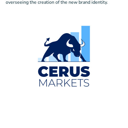
overseeing the creation of the new brand identity.