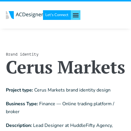
Let's Connect
Brand identity
Cerus Markets
Project type:
Cerus Markets brand identity design
Business Type:
Finance — Online trading platform /
broker
Description:
Lead Designer at HuddleFifty Agency,