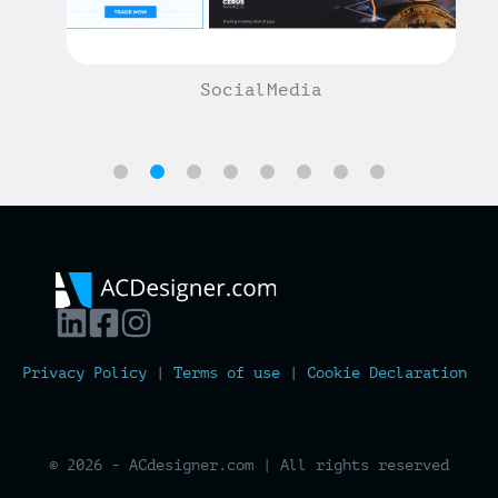
SocialMedia
Privacy Policy
|
Terms of use
|
Cookie Declaration
© 2026 - ACdesigner.com | All rights reserved